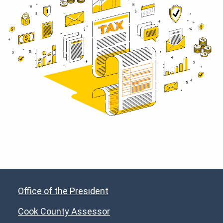
Office of the President
Cook County Assessor