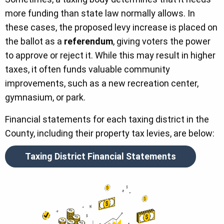
more funding than state law normally allows. In
these cases, the proposed levy increase is placed on
the ballot as a
referendum
, giving voters the power
to approve or reject it. While this may result in higher
taxes, it often funds valuable community
improvements, such as a new recreation center,
gymnasium, or park.
Financial statements for each taxing district in the
County, including their property tax levies, are below:
Taxing District Financial Statements