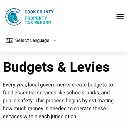
Skip to main content
Budgets & Levies
Every year, local governments create budgets to
fund essential services like schools, parks, and
public safety. This process begins by estimating
how much money is needed to operate these
services within each jurisdiction.