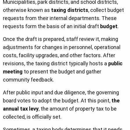
Municipalities, park districts, and school districts,
otherwise known as
taxing districts
, collect budget
requests from their internal departments. These
requests form the basis of an initial draft
budget
.
Once the draft is prepared, staff review it, making
adjustments for changes in personnel, operational
costs, facility upgrades, and other factors. After
revisions, the taxing district typically hosts a
public
meeting
to present the budget and gather
community feedback.
After public input and due diligence, the governing
board votes to adopt the budget. At this point,
the
annual tax levy
, the amount of property tax to be
collected, is officially set.
Sometimes, a taxing body determines that it needs