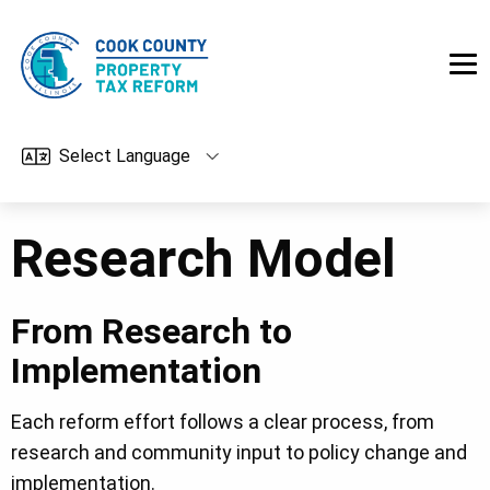
Skip to main content
Research Model
From Research to
Implementation
Each reform effort follows a clear process, from
research and community input to policy change and
implementation.