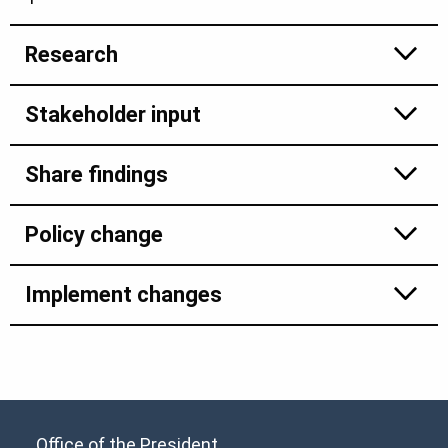
Research
Stakeholder input
Share findings
Policy change
Implement changes
Office of the President