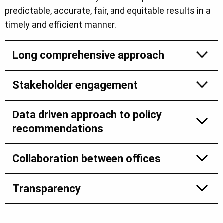
predictable, accurate, fair, and equitable results in a
timely and efficient manner.
Long comprehensive approach
Stakeholder engagement
Data driven approach to policy
recommendations
Collaboration between offices
Transparency