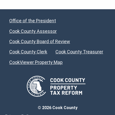
Office of the President
Cook County Assessor
Cook County Board of Review
Cook County Clerk
Cook County Treasurer
CookViewer Property Map
© 2026 Cook County