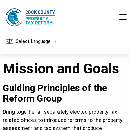
Skip to main content
Mission and Goals
Guiding Principles of the
Reform Group
Bring together all separately elected property tax
related offices to introduce reforms to the property
assessment and tax system that produce